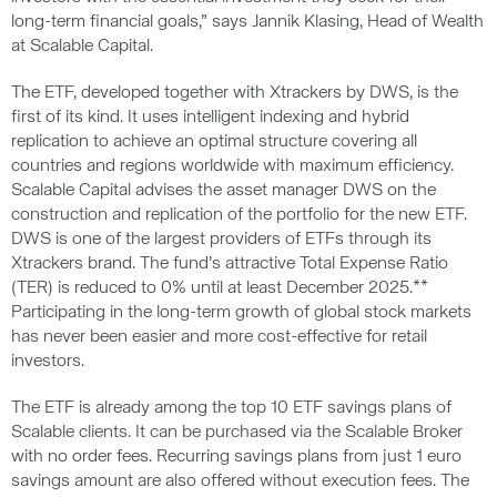
long-term financial goals,” says Jannik Klasing, Head of Wealth
at Scalable Capital.
The ETF, developed together with Xtrackers by DWS, is the
first of its kind. It uses intelligent indexing and hybrid
replication to achieve an optimal structure covering all
countries and regions worldwide with maximum efficiency.
Scalable Capital advises the asset manager DWS on the
construction and replication of the portfolio for the new ETF.
DWS is one of the largest providers of ETFs through its
Xtrackers brand. The fund’s attractive Total Expense Ratio
(TER) is reduced to 0% until at least December 2025.**
Participating in the long-term growth of global stock markets
has never been easier and more cost-effective for retail
investors.
The ETF is already among the top 10 ETF savings plans of
Scalable clients. It can be purchased via the Scalable Broker
with no order fees. Recurring savings plans from just 1 euro
savings amount are also offered without execution fees. The