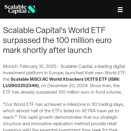
Skip to main content
Scalable Capital's World ETF
surpassed the 100 million euro
mark shortly after launch
Munich, February 10, 2025 - Scalable Capital, a leading digital
investment platform in Europe, launched their own World ETF,
the
Scalable MSCI AC World Xtrackers UCITS ETF (ISIN:
LU2903252349)
, on December 20, 2024. Since then, the
ETF has already surpassed 100 million euro in fund volume.
“Our World ETF has achieved a milestone in 30 trading days,
which almost half of the ETFs listed on XETRA have yet to
reach.* This rapid growth demonstrates that our strategic
structure and innovative replication method provide retail
investors with the essential investment they seek for their