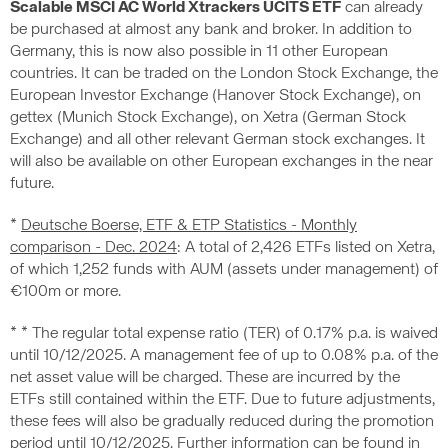
Scalable MSCI AC World Xtrackers UCITS ETF
can already
be purchased at almost any bank and broker. In addition to
Germany, this is now also possible in 11 other European
countries. It can be traded on the London Stock Exchange, the
European Investor Exchange (Hanover Stock Exchange), on
gettex (Munich Stock Exchange), on Xetra (German Stock
Exchange) and all other relevant German stock exchanges. It
will also be available on other European exchanges in the near
future.
*
Deutsche Boerse, ETF & ETP Statistics - Monthly
comparison - Dec. 2024
: A total of 2,426 ETFs listed on Xetra,
of which 1,252 funds with AUM (assets under management) of
€100m or more.
* * The regular total expense ratio (TER) of 0.17% p.a. is waived
until 10/12/2025. A management fee of up to 0.08% p.a. of the
net asset value will be charged. These are incurred by the
ETFs still contained within the ETF. Due to future adjustments,
these fees will also be gradually reduced during the promotion
period until 10/12/2025. Further information can be found in