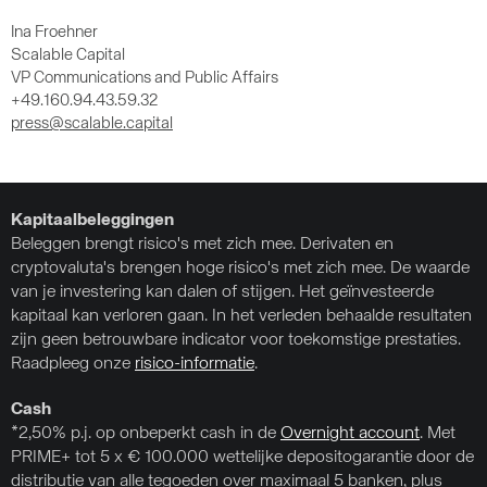
Ina Froehner
Scalable Capital
VP Communications and Public Affairs
+49.160.94.43.59.32
press@scalable.capital
Kapitaalbeleggingen
Beleggen brengt risico's met zich mee. Derivaten en
cryptovaluta's brengen hoge risico's met zich mee. De waarde
van je investering kan dalen of stijgen. Het geïnvesteerde
kapitaal kan verloren gaan. In het verleden behaalde resultaten
zijn geen betrouwbare indicator voor toekomstige prestaties.
Raadpleeg onze
risico-informatie
.
Cash
*2,50% p.j. op onbeperkt cash in de
Overnight account
. Met
PRIME+ tot 5 x € 100.000 wettelijke depositogarantie door de
distributie van alle tegoeden over maximaal 5 banken, plus