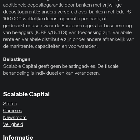
additionele depositogarantie door banken met vrijwillige
depositogarantie; anders verspreid over banken met ieder €
100.000 wettelijke depositogarantie per bank, of
geldmarktfondsen waar de Europese regels ter bescherming
van beleggers (ICBE's/UCITS) van toepassing zijn. Variabele
rente en variabele distributie zijn onder andere afhankelijk van
de marktrente, capaciteiten en voorwaarden.
Belastingen
Scalable Capital geeft geen belastingadvies. De fiscale
behandeling is individueel en kan veranderen.
Scalable Capital
Status
Carrières
Newsroom
Veiligheid
Informatie