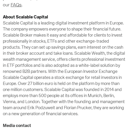
our
FAQs
.
About Scalable Capital
Scalable Capital is a leading digital investment platform in Europe.
The company empowers everyone to shape their financial future.
Scalable Broker makes it easy and affordable for clients to invest
professionally in stocks, ETFs and other exchange-traded
products. They can set up savings plans, earn interest on the cash
in their broker account and take loans. Scalable Wealth, the digital
wealth management service, offers clients professional investment
in ETF portfolios and is also adopted as a white-label solution by
renowned B2B partners. With the European Investor Exchange
Scalable Capital operates a stock exchange for retail investors in
Europe. Over 27 billion euro is held on the platform by more than
one million customers. Scalable Capital was founded in 2014 and
employs more than 500 people at its offices in Munich, Berlin,
Vienna, and London. Together with the founding and management
team around Erik Podzuweit and Florian Prucker, they are working
on a new generation of financial services.
Media contact