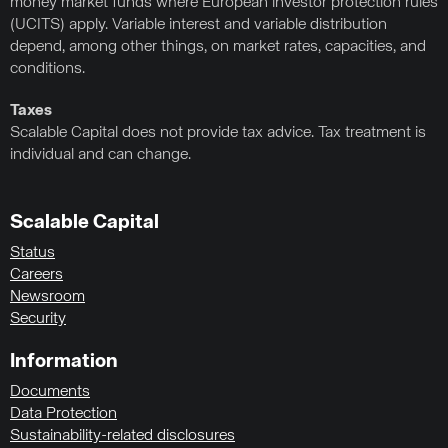
money market funds where European investor protection rules
(UCITS) apply. Variable interest and variable distribution
depend, among other things, on market rates, capacities, and
conditions.
Taxes
Scalable Capital does not provide tax advice. Tax treatment is
individual and can change.
Scalable Capital
Status
Careers
Newsroom
Security
Information
Documents
Data Protection
Sustainability-related disclosures