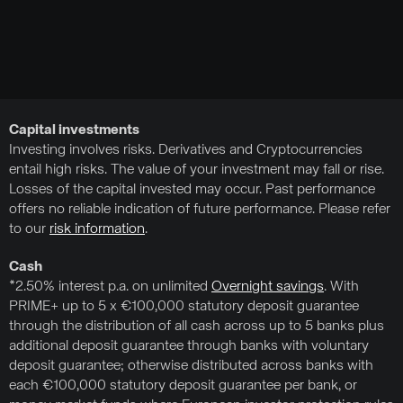
Capital investments
Investing involves risks. Derivatives and Cryptocurrencies
entail high risks. The value of your investment may fall or rise.
Losses of the capital invested may occur. Past performance
offers no reliable indication of future performance. Please refer
to our
risk information
.
Cash
*2.50% interest p.a. on unlimited
Overnight savings
. With
PRIME+ up to 5 x €100,000 statutory deposit guarantee
through the distribution of all cash across up to 5 banks plus
additional deposit guarantee through banks with voluntary
deposit guarantee; otherwise distributed across banks with
each €100,000 statutory deposit guarantee per bank, or