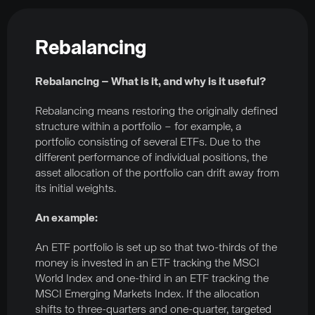
Rebalancing
Rebalancing – What is it, and why is it useful?
Rebalancing means restoring the originally defined
structure within a portfolio – for example, a
portfolio consisting of several ETFs. Due to the
different performance of individual positions, the
asset allocation of the portfolio can drift away from
its initial weights.
An example:
An ETF portfolio is set up so that two-thirds of the
money is invested in an ETF tracking the MSCI
World Index and one-third in an ETF tracking the
MSCI Emerging Markets Index. If the allocation
shifts to three-quarters and one-quarter, targeted