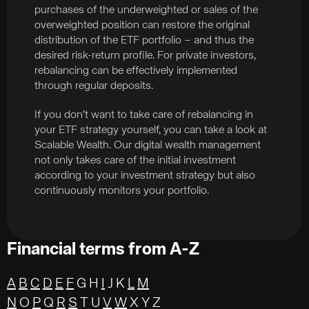
purchases of the underweighted or sales of the
overweighted position can restore the original
distribution of the ETF portfolio – and thus the
desired risk-return profile. For private investors,
rebalancing can be effectively implemented
through regular deposits.
If you don’t want to take care of rebalancing in
your ETF strategy yourself, you can take a look at
Scalable Wealth. Our digital wealth management
not only takes care of the initial investment
according to your investment strategy but also
continuously monitors your portfolio.
Financial terms from A-Z
A
B
C
D
E
F
G H
I
J K
L
M
N
O
P
Q
R
S
T U
V
W
X Y Z