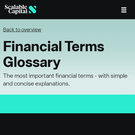
Skip to main content
Back to overview
Financial Terms
Glossary
The most important financial terms - with simple
and concise explanations.