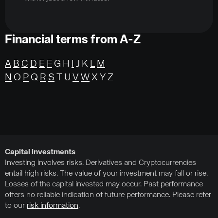
Financial terms from A-Z
A
B
C
D
E
F
G H
I
J K
L
M
N
O
P
Q
R
S
T U
V
W
X Y Z
Capital investments
Investing involves risks. Derivatives and Cryptocurrencies
entail high risks. The value of your investment may fall or rise.
Losses of the capital invested may occur. Past performance
offers no reliable indication of future performance. Please refer
to our
risk information
.