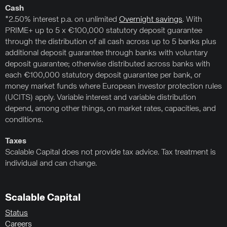
Cash
*2.50% interest p.a. on unlimited
Overnight savings
. With
PRIME+ up to 5 x €100,000 statutory deposit guarantee
through the distribution of all cash across up to 5 banks plus
additional deposit guarantee through banks with voluntary
deposit guarantee; otherwise distributed across banks with
each €100,000 statutory deposit guarantee per bank, or
money market funds where European investor protection rules
(UCITS) apply. Variable interest and variable distribution
depend, among other things, on market rates, capacities, and
conditions.
Taxes
Scalable Capital does not provide tax advice. Tax treatment is
individual and can change.
Scalable Capital
Status
Careers