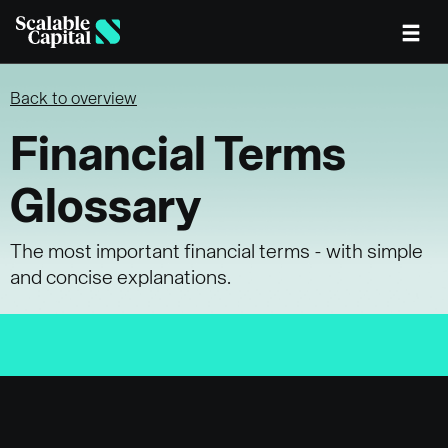
Skip to main content
Back to overview
Financial Terms
Glossary
The most important financial terms - with simple
and concise explanations.