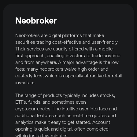
Neobroker
Neobrokers are digital platforms that make
securities trading cost-effective and user-friendly.
Their services are usually offered with a mobile-
first approach, enabling investors to trade anytime
and from anywhere. A major advantage is the low
fees: many neobrokers waive high order and
custody fees, which is especially attractive for retail
investors.
The range of products typically includes stocks,
ETFs, funds, and sometimes even
cryptocurrencies. The intuitive user interface and
additional features such as real-time quotes and
analytics make it easy to get started. Account
opening is quick and digital, often completed
within just a few minutes.