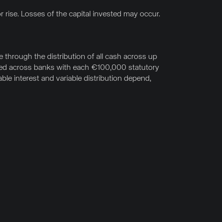
r rise. Losses of the capital invested may occur.
through the distribution of all cash across up
uted across banks with each €100,000 statutory
le interest and variable distribution depend,