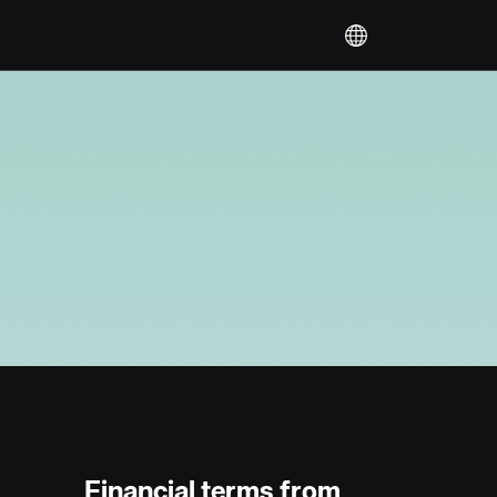
Financial terms from