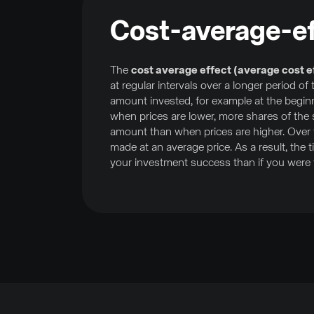
Cost-average-ef
The
cost average effect (average cost e
at regular intervals over a longer period o
amount invested, for example at the begin
when prices are lower, more shares of the
amount than when prices are higher. Over t
made at an average price. As a result, the
your investment success than if you were t