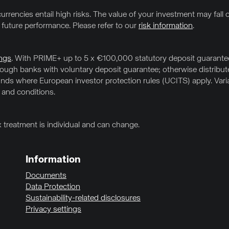
urrencies entail high risks. The value of your investment may fall o
f future performance. Please refer to our
risk information
.
ngs
. With PRIME+ up to 5 x €100,000 statutory deposit guarantee 
hrough banks with voluntary deposit guarantee; otherwise distrib
ds where European investor protection rules (UCITS) apply. Variab
 and conditions.
x treatment is individual and can change.
Information
Documents
Data Protection
Sustainability-related disclosures
Privacy settings