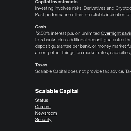
Capital investments
Investing involves risks. Derivatives and Cryptoc
Past performance offers no reliable indication o
Cash
*2.50% interest p.a. on unlimited
Overnight savi
to 5 banks plus additional deposit guarantee t
deposit guarantee per bank, or money market fun
among other things, on market rates, capacities,
Taxes
Scalable Capital does not provide tax advice. Ta
Scalable Capital
Status
Careers
Newsroom
Security