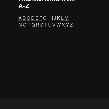
A-Z
A
B
C
D
E
F
G H
I
J K
L
M
N
O
P
Q
R
S
T U
V
W
X Y Z