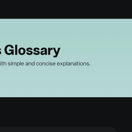
s Glossary
ith simple and concise explanations.