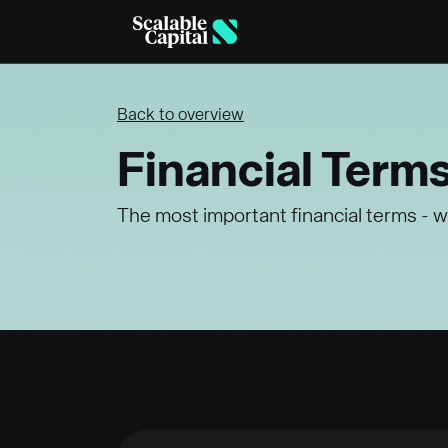
Skip to main content
Back to overview
Financial Term
The most important financial terms - w