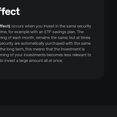
fect
ffect)
occurs when you invest in the same security
f time, for example with an ETF savings plan. The
ning of each month, remains the same, but at times
 security are automatically purchased with the same
he long term, this means that the investment is
 timing of your investments becomes less relevant to
o invest a large amount all at once.